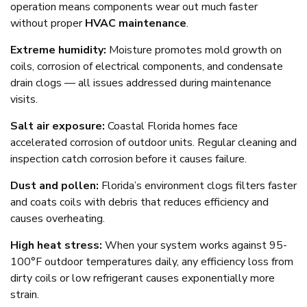
operation means components wear out much faster
without proper
HVAC maintenance
.
Extreme humidity:
Moisture promotes mold growth on
coils, corrosion of electrical components, and condensate
drain clogs — all issues addressed during maintenance
visits.
Salt air exposure:
Coastal Florida homes face
accelerated corrosion of outdoor units. Regular cleaning and
inspection catch corrosion before it causes failure.
Dust and pollen:
Florida’s environment clogs filters faster
and coats coils with debris that reduces efficiency and
causes overheating.
High heat stress:
When your system works against 95-
100°F outdoor temperatures daily, any efficiency loss from
dirty coils or low refrigerant causes exponentially more
strain.