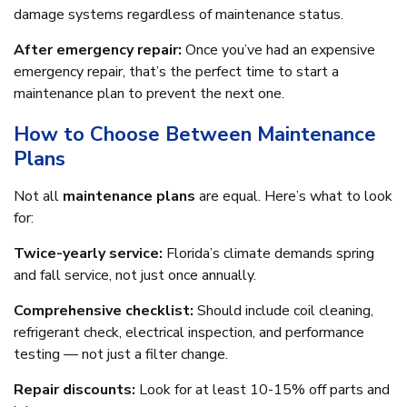
damage systems regardless of maintenance status.
After emergency repair:
Once you’ve had an expensive
emergency repair, that’s the perfect time to start a
maintenance plan to prevent the next one.
How to Choose Between Maintenance
Plans
Not all
maintenance plans
are equal. Here’s what to look
for:
Twice-yearly service:
Florida’s climate demands spring
and fall service, not just once annually.
Comprehensive checklist:
Should include coil cleaning,
refrigerant check, electrical inspection, and performance
testing — not just a filter change.
Repair discounts:
Look for at least 10-15% off parts and