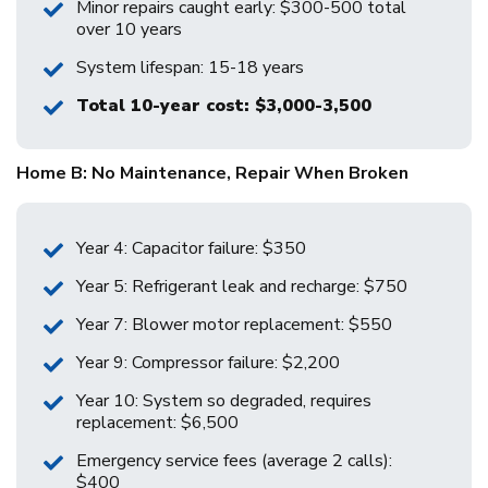
Minor repairs caught early: $300-500 total
over 10 years
System lifespan: 15-18 years
Total 10-year cost: $3,000-3,500
Home B: No Maintenance, Repair When Broken
Year 4: Capacitor failure: $350
Year 5: Refrigerant leak and recharge: $750
Year 7: Blower motor replacement: $550
Year 9: Compressor failure: $2,200
Year 10: System so degraded, requires
replacement: $6,500
Emergency service fees (average 2 calls):
$400