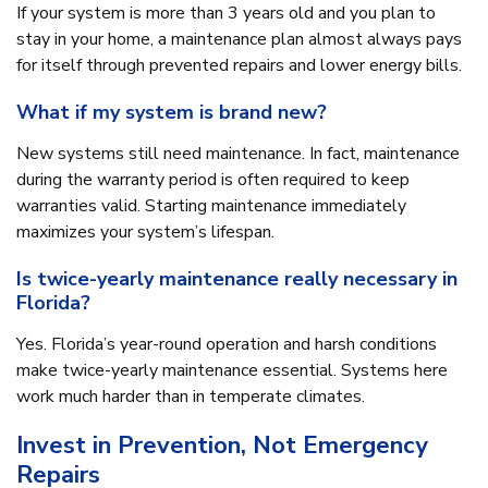
If your system is more than 3 years old and you plan to
stay in your home, a maintenance plan almost always pays
for itself through prevented repairs and lower energy bills.
What if my system is brand new?
New systems still need maintenance. In fact, maintenance
during the warranty period is often required to keep
warranties valid. Starting maintenance immediately
maximizes your system’s lifespan.
Is twice-yearly maintenance really necessary in
Florida?
Yes. Florida’s year-round operation and harsh conditions
make twice-yearly maintenance essential. Systems here
work much harder than in temperate climates.
Invest in Prevention, Not Emergency
Repairs