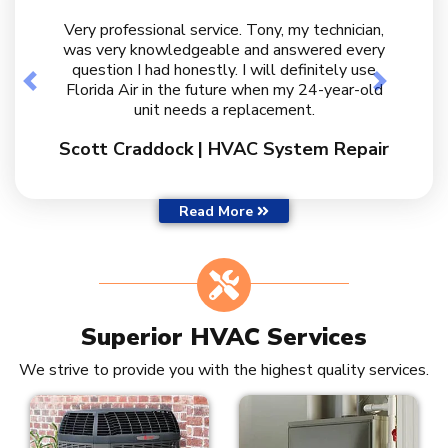
Very professional service. Tony, my technician,
was very knowledgeable and answered every
question I had honestly. I will definitely use
Previous
Next
Florida Air in the future when my 24-year-old
unit needs a replacement.
Scott Craddock | HVAC System Repair
Customer Reviews
Read More
Superior HVAC Services
We strive to provide you with the highest quality services.