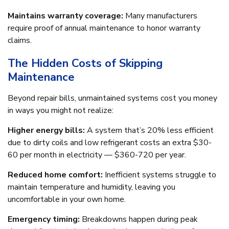
Maintains warranty coverage:
Many manufacturers
require proof of annual maintenance to honor warranty
claims.
The Hidden Costs of Skipping
Maintenance
Beyond repair bills, unmaintained systems cost you money
in ways you might not realize:
Higher energy bills:
A system that’s 20% less efficient
due to dirty coils and low refrigerant costs an extra $30-
60 per month in electricity — $360-720 per year.
Reduced home comfort:
Inefficient systems struggle to
maintain temperature and humidity, leaving you
uncomfortable in your own home.
Emergency timing:
Breakdowns happen during peak