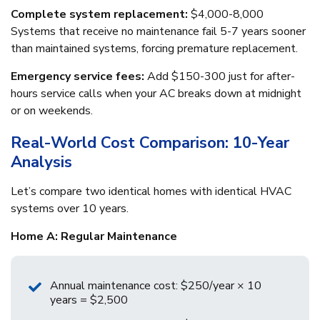
Complete system replacement:
$4,000-8,000
Systems that receive no maintenance fail 5-7 years sooner
than maintained systems, forcing premature replacement.
Emergency service fees:
Add $150-300 just for after-
hours service calls when your AC breaks down at midnight
or on weekends.
Real-World Cost Comparison: 10-Year
Analysis
Let’s compare two identical homes with identical HVAC
systems over 10 years.
Home A: Regular Maintenance
Annual maintenance cost: $250/year × 10
years = $2,500