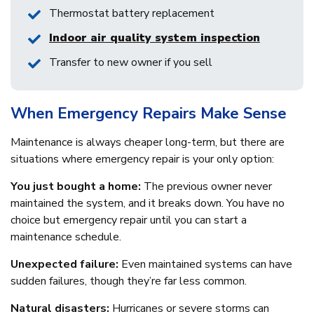
Thermostat battery replacement
Indoor air quality system inspection
Transfer to new owner if you sell
When Emergency Repairs Make Sense
Maintenance is always cheaper long-term, but there are
situations where emergency repair is your only option:
You just bought a home:
The previous owner never
maintained the system, and it breaks down. You have no
choice but emergency repair until you can start a
maintenance schedule.
Unexpected failure:
Even maintained systems can have
sudden failures, though they’re far less common.
Natural disasters:
Hurricanes or severe storms can