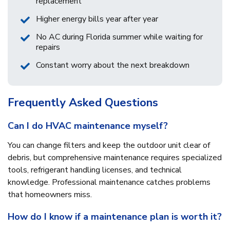
replacement
Higher energy bills year after year
No AC during Florida summer while waiting for
repairs
Constant worry about the next breakdown
Frequently Asked Questions
Can I do HVAC maintenance myself?
You can change filters and keep the outdoor unit clear of
debris, but comprehensive maintenance requires specialized
tools, refrigerant handling licenses, and technical
knowledge. Professional maintenance catches problems
that homeowners miss.
How do I know if a maintenance plan is worth it?