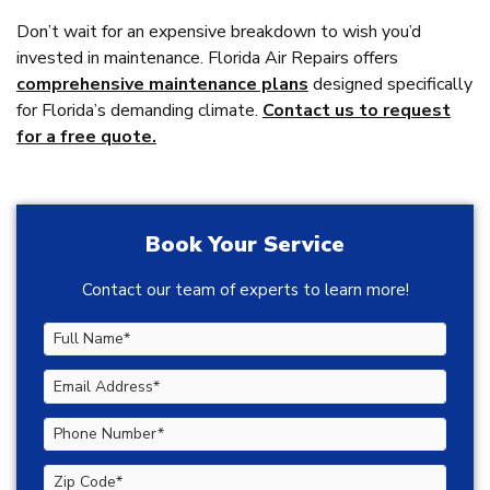
Don’t wait for an expensive breakdown to wish you’d
invested in maintenance. Florida Air Repairs offers
comprehensive maintenance plans
designed specifically
for Florida’s demanding climate.
Contact us to request
for a free quote.
Book Your Service
Contact our team of experts to learn more!