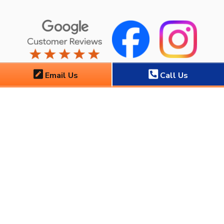
Email Us
Call Us
Copyright ©
2026
Florida Air, Inc.
. All Rights Reserved. CAC 1825086
|
Privacy Policy