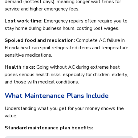
demand (hottest days), meaning longer wait times for
service and higher emergency fees.
Lost work time:
Emergency repairs often require you to
stay home during business hours, costing lost wages.
Spoiled food and medication:
Complete AC failure in
Florida heat can spoil refrigerated items and temperature-
sensitive medications.
Health risks:
Going without AC during extreme heat
poses serious health risks, especially for children, elderly,
and those with medical conditions.
What Maintenance Plans Include
Understanding what you get for your money shows the
value:
Standard maintenance plan benefits: