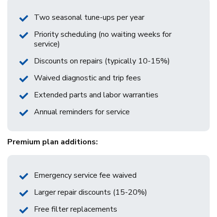
Two seasonal tune-ups per year
Priority scheduling (no waiting weeks for
service)
Discounts on repairs (typically 10-15%)
Waived diagnostic and trip fees
Extended parts and labor warranties
Annual reminders for service
Premium plan additions:
Emergency service fee waived
Larger repair discounts (15-20%)
Free filter replacements