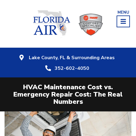
MENU
Lake County, FL & Surrounding Areas
352-602-4050
HVAC Maintenance Cost vs.
Emergency Repair Cost: The Real
Numbers