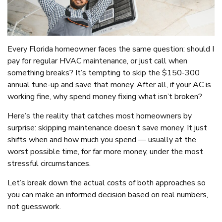
Every Florida homeowner faces the same question: should I
pay for regular HVAC maintenance, or just call when
something breaks? It’s tempting to skip the $150-300
annual tune-up and save that money. After all, if your AC is
working fine, why spend money fixing what isn’t broken?
Here’s the reality that catches most homeowners by
surprise: skipping maintenance doesn’t save money. It just
shifts when and how much you spend — usually at the
worst possible time, for far more money, under the most
stressful circumstances.
Let’s break down the actual costs of both approaches so
you can make an informed decision based on real numbers,
not guesswork.