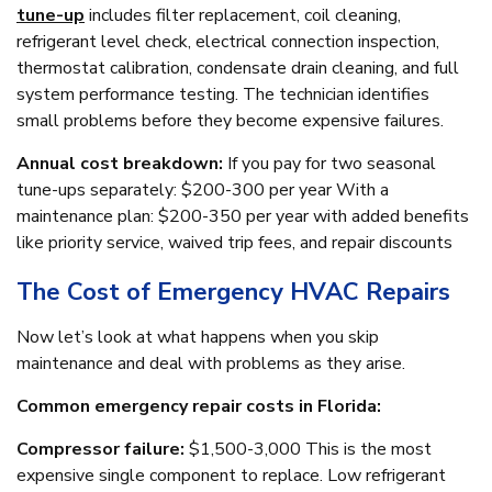
tune-up
includes filter replacement, coil cleaning,
refrigerant level check, electrical connection inspection,
thermostat calibration, condensate drain cleaning, and full
system performance testing. The technician identifies
small problems before they become expensive failures.
Annual cost breakdown:
If you pay for two seasonal
tune-ups separately: $200-300 per year With a
maintenance plan: $200-350 per year with added benefits
like priority service, waived trip fees, and repair discounts
The Cost of Emergency HVAC Repairs
Now let’s look at what happens when you skip
maintenance and deal with problems as they arise.
Common emergency repair costs in Florida:
Compressor failure:
$1,500-3,000 This is the most
expensive single component to replace. Low refrigerant