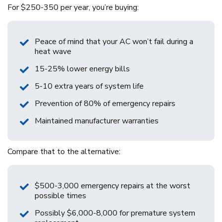
For $250-350 per year, you’re buying:
Peace of mind that your AC won’t fail during a
heat wave
15-25% lower energy bills
5-10 extra years of system life
Prevention of 80% of emergency repairs
Maintained manufacturer warranties
Compare that to the alternative:
$500-3,000 emergency repairs at the worst
possible times
Possibly $6,000-8,000 for premature system