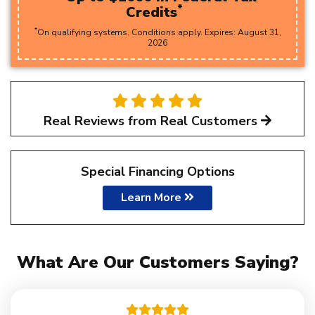
*
Credits
*
On qualifying systems. Conditions apply. Expires:
August
31
,
2026
Real Reviews from Real Customers
Special Financing Options
Learn More
What Are Our Customers Saying?