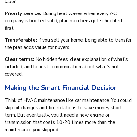
labor.
Priority service:
During heat waves when every AC
company is booked solid, plan members get scheduled
first.
Transferable:
If you sell your home, being able to transfer
the plan adds value for buyers.
Clear terms:
No hidden fees, clear explanation of what’s
included, and honest communication about what’s not
covered.
Making the Smart Financial Decision
Think of HVAC maintenance like car maintenance. You could
skip oil changes and tire rotations to save money short-
term. But eventually, you’ll need a new engine or
transmission that costs 10-20 times more than the
maintenance you skipped.