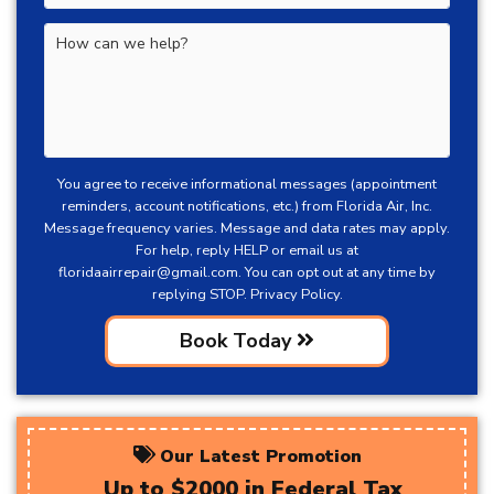
You agree to receive informational messages (appointment
reminders, account notifications, etc.) from Florida Air, Inc.
Message frequency varies. Message and data rates may apply.
For help, reply HELP or email us at
floridaairrepair@gmail.com
. You can opt out at any time by
replying STOP.
Privacy Policy.
Book Today
Our Latest Promotion
Up to $2000 in Federal Tax