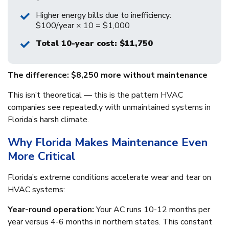
Higher energy bills due to inefficiency:
$100/year × 10 = $1,000
Total 10-year cost: $11,750
The difference: $8,250 more without maintenance
This isn’t theoretical — this is the pattern HVAC
companies see repeatedly with unmaintained systems in
Florida’s harsh climate.
Why Florida Makes Maintenance Even
More Critical
Florida’s extreme conditions accelerate wear and tear on
HVAC systems:
Year-round operation:
Your AC runs 10-12 months per
year versus 4-6 months in northern states. This constant