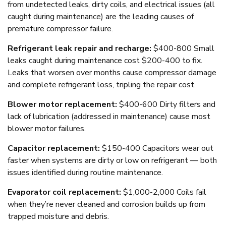
from undetected leaks, dirty coils, and electrical issues (all
caught during maintenance) are the leading causes of
premature compressor failure.
Refrigerant leak repair and recharge:
$400-800 Small
leaks caught during maintenance cost $200-400 to fix.
Leaks that worsen over months cause compressor damage
and complete refrigerant loss, tripling the repair cost.
Blower motor replacement:
$400-600 Dirty filters and
lack of lubrication (addressed in maintenance) cause most
blower motor failures.
Capacitor replacement:
$150-400 Capacitors wear out
faster when systems are dirty or low on refrigerant — both
issues identified during routine maintenance.
Evaporator coil replacement:
$1,000-2,000 Coils fail
when they’re never cleaned and corrosion builds up from
trapped moisture and debris.