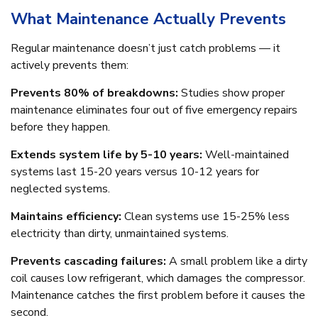
What Maintenance Actually Prevents
Regular maintenance doesn’t just catch problems — it
actively prevents them:
Prevents 80% of breakdowns:
Studies show proper
maintenance eliminates four out of five emergency repairs
before they happen.
Extends system life by 5-10 years:
Well-maintained
systems last 15-20 years versus 10-12 years for
neglected systems.
Maintains efficiency:
Clean systems use 15-25% less
electricity than dirty, unmaintained systems.
Prevents cascading failures:
A small problem like a dirty
coil causes low refrigerant, which damages the compressor.
Maintenance catches the first problem before it causes the
second.