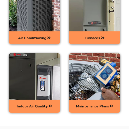
Air Conditioning
Furnaces
Indoor Air Quality
Maintenance Plans