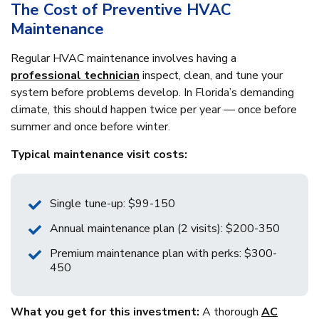
The Cost of Preventive HVAC
Maintenance
Regular HVAC maintenance involves having a
professional technician
inspect, clean, and tune your
system before problems develop. In Florida’s demanding
climate, this should happen twice per year — once before
summer and once before winter.
Typical maintenance visit costs:
Single tune-up: $99-150
Annual maintenance plan (2 visits): $200-350
Premium maintenance plan with perks: $300-
450
What you get for this investment:
A thorough
AC