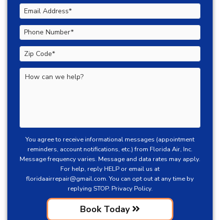
You agree to receive informational messages (appointment
reminders, account notifications, etc.) from Florida Air, Inc.
Message frequency varies. Message and data rates may apply.
For help, reply HELP or email us at
floridaairrepair@gmail.com
. You can opt out at any time by
replying STOP.
Privacy Policy.
Book Today