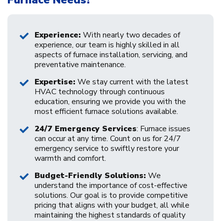
Experience:
With nearly two decades of
experience, our team is highly skilled in all
aspects of furnace installation, servicing, and
preventative maintenance.
Expertise:
We stay current with the latest
HVAC technology through continuous
education, ensuring we provide you with the
most efficient furnace solutions available.
24/7 Emergency Services
: Furnace issues
can occur at any time. Count on us for 24/7
emergency service to swiftly restore your
warmth and comfort.
Budget-Friendly Solutions:
We
understand the importance of cost-effective
solutions. Our goal is to provide competitive
pricing that aligns with your budget, all while
maintaining the highest standards of quality