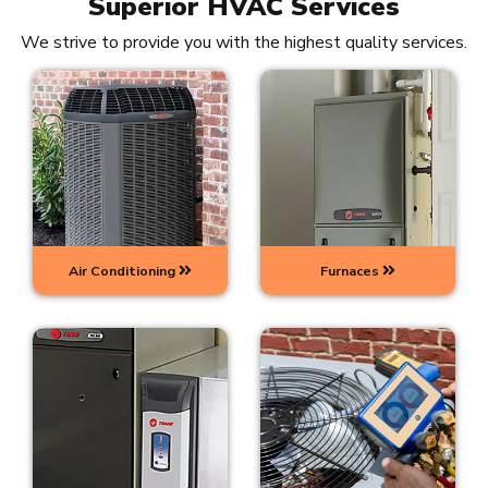
Superior HVAC Services
We strive to provide you with the highest quality services.
Air Conditioning
Furnaces