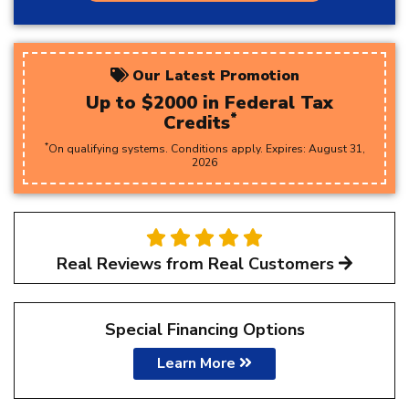
Our Latest Promotion
Up to $2000 in Federal Tax
*
Credits
*
On qualifying systems. Conditions apply. Expires:
August
31
,
2026
Real Reviews from Real Customers
Special Financing Options
Learn More