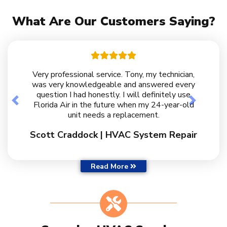
What Are Our Customers Saying?
Very professional service. Tony, my technician,
was very knowledgeable and answered every
question I had honestly. I will definitely use
Previous
Next
Florida Air in the future when my 24-year-old
unit needs a replacement.
Scott Craddock | HVAC System Repair
Customer Reviews
Read More