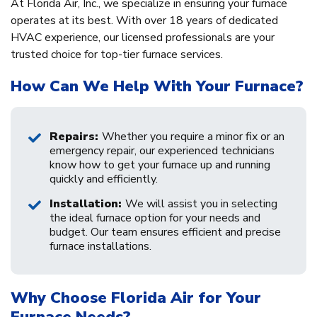
At Florida Air, Inc., we specialize in ensuring your furnace
operates at its best. With over 18 years of dedicated
HVAC experience, our licensed professionals are your
trusted choice for top-tier furnace services.
How Can We Help With Your Furnace?
Repairs:
Whether you require a minor fix or an
emergency repair, our experienced technicians
know how to get your furnace up and running
quickly and efficiently.
Installation:
We will assist you in selecting
the ideal furnace option for your needs and
budget. Our team ensures efficient and precise
furnace installations.
Why Choose Florida Air for Your
Furnace Needs?