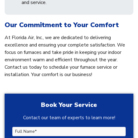
and service.
Our Commitment to Your Comfort
At Florida Air, Inc., we are dedicated to delivering
excellence and ensuring your complete satisfaction. We
focus on furnaces and take pride in keeping your indoor
environment warm and efficient throughout the year.
Contact us today to schedule your furnace service or
installation. Your comfort is our business!
Book Your Service
Contact our team of experts to learn more!