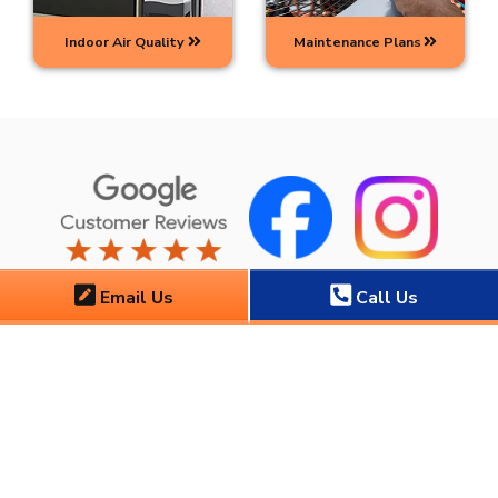
Indoor Air Quality
Maintenance Plans
Email Us
Call Us