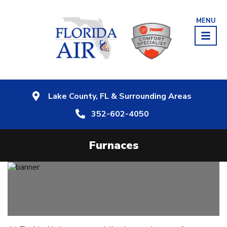
MENU
Lake County, FL & Surrounding Areas
352-602-4050
Furnaces