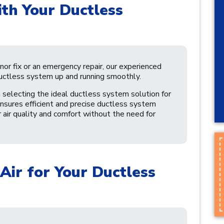
th Your Ductless
or fix or an emergency repair, our experienced
uctless system up and running smoothly.
 selecting the ideal ductless system solution for
sures efficient and precise ductless system
r air quality and comfort without the need for
Air for Your Ductless