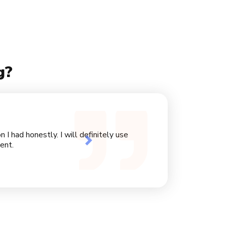
g?
I had honestly. I will definitely use
Next
ent.