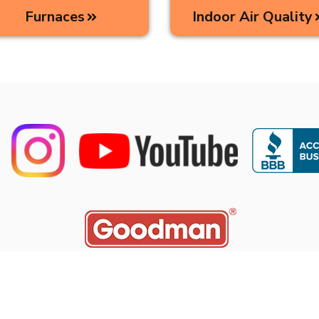
Furnaces
Indoor Air Quality