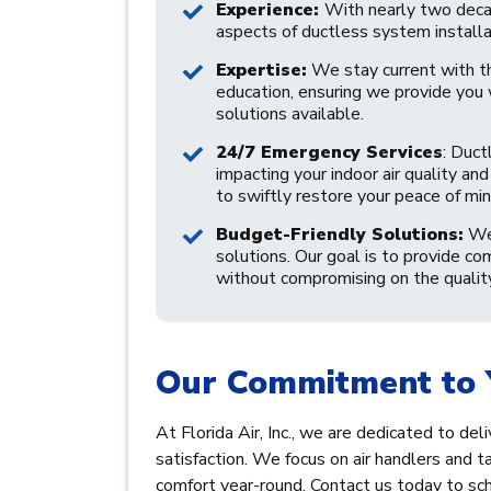
Experience:
With nearly two decade
aspects of ductless system installa
Expertise:
We stay current with t
education, ensuring we provide you
solutions available.
24/7 Emergency Services
: Duct
impacting your indoor air quality a
to swiftly restore your peace of min
Budget-Friendly Solutions:
We 
solutions. Our goal is to provide co
without compromising on the quality 
Our Commitment to 
At Florida Air, Inc., we are dedicated to de
satisfaction. We focus on air handlers and ta
comfort year-round. Contact us today to sche