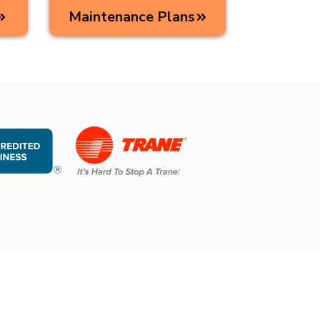
Maintenance Plans