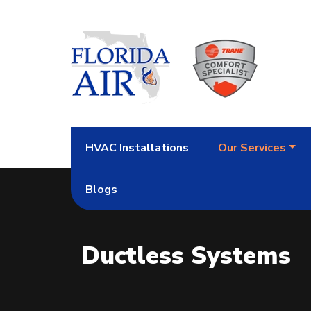
HVAC Installations
Our Services
Blogs
Ductless Systems