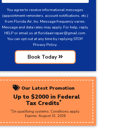
You agree to receive informational messages
(appointment reminders, account notifications, etc.)
from Florida Air, Inc. Message frequency varies.
Message and data rates may apply. For help, reply
HELP or email us at
floridaairrepair@gmail.com
.
You can opt out at any time by replying STOP.
Privacy Policy.
Book Today
Our Latest Promotion
Up to $2000 in Federal
*
Tax Credits
*
On qualifying systems. Conditions apply.
Expires:
August
31
,
2026