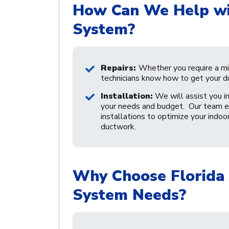
How Can We Help wi
System?
Repairs:
Whether you require a min
technicians know how to get your d
Installation:
We will assist you in
your needs and budget. Our team en
installations to optimize your indoo
ductwork.
Why Choose Florida 
System Needs?