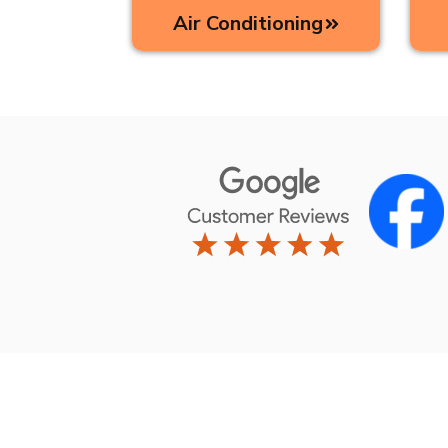
Air Conditioning