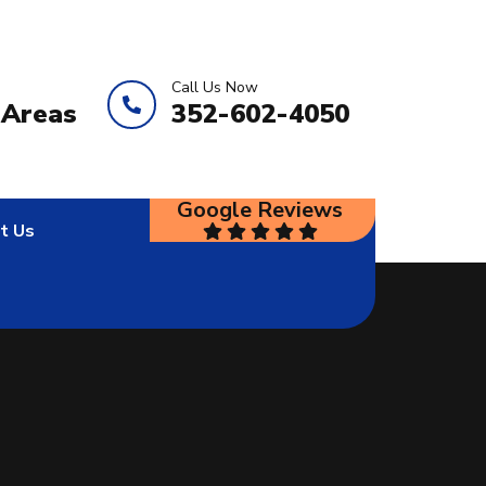
Call Us Now
 Areas
352-602-4050
Google Reviews
t Us