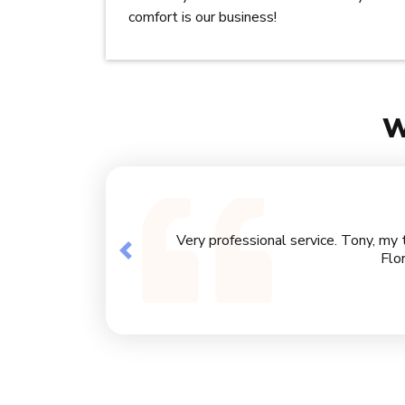
comfort is our business!
W
Very professional service. Tony, my 
Previous
Flo