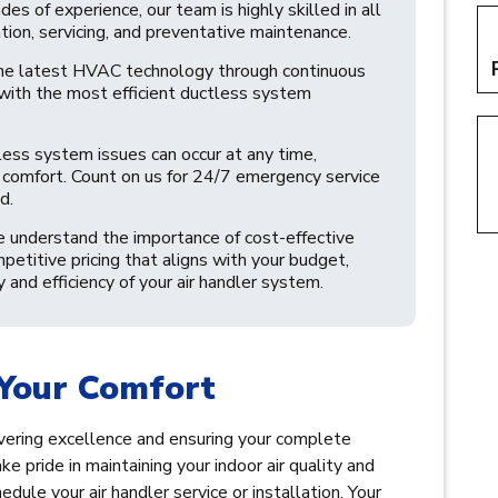
s of experience, our team is highly skilled in all
tion, servicing, and preventative maintenance.
he latest HVAC technology through continuous
 with the most efficient ductless system
less system issues can occur at any time,
nd comfort. Count on us for 24/7 emergency service
d.
understand the importance of cost-effective
mpetitive pricing that aligns with your budget,
and efficiency of your air handler system.
Your Comfort
livering excellence and ensuring your complete
ke pride in maintaining your indoor air quality and
dule your air handler service or installation. Your