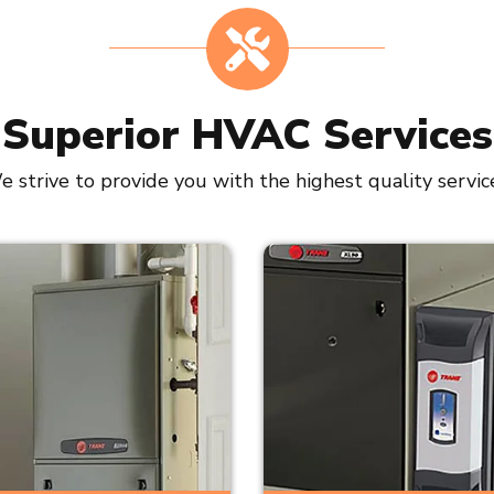
Superior HVAC Services
 strive to provide you with the highest quality servic