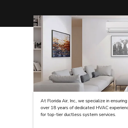
At Florida Air, Inc., we specialize in ensur
over 18 years of dedicated HVAC experience
for top-tier ductless system services.