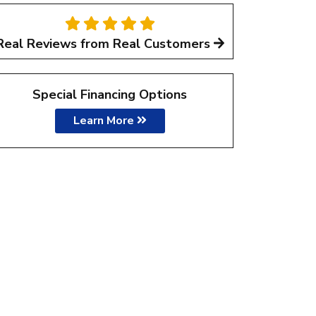
Real Reviews from Real Customers
Special Financing Options
Learn More