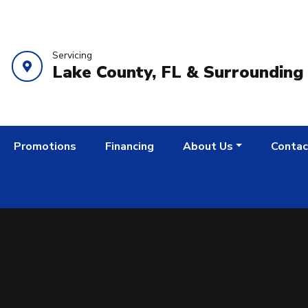
Servicing
Lake County, FL & Surrounding
Promotions
Financing
About Us
Contac