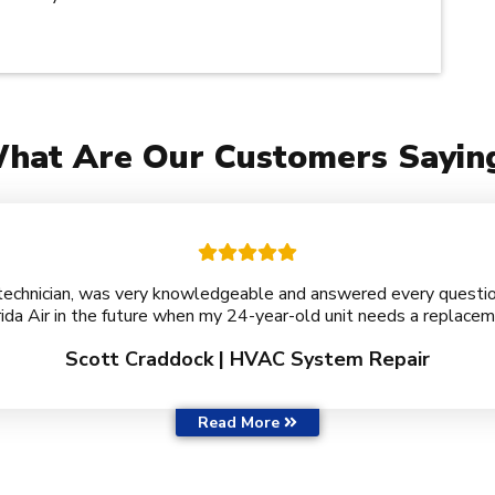
hat Are Our Customers Sayin
technician, was very knowledgeable and answered every question 
rida Air in the future when my 24-year-old unit needs a replacem
Scott Craddock | HVAC System Repair
Customer Reviews
Read More