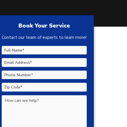
Book Your Service
Contact our team of experts to learn more!