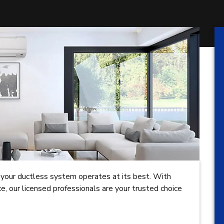
ing your ductless system operates at its best. With
, our licensed professionals are your trusted choice