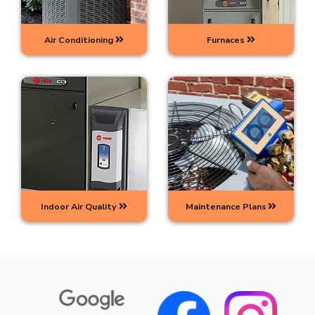
Air Conditioning
Furnaces
Indoor Air Quality
Maintenance Plans