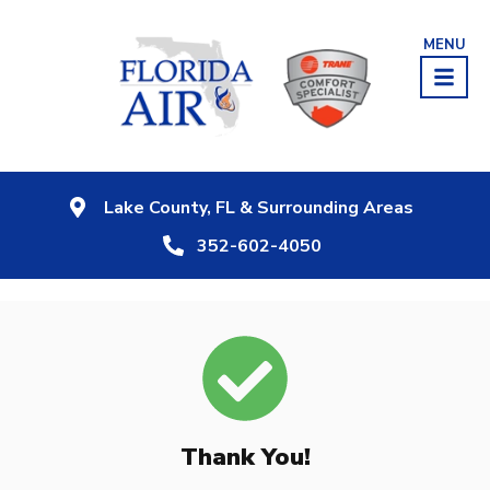
MENU
Lake County, FL & Surrounding Areas
352-602-4050
Thank You!