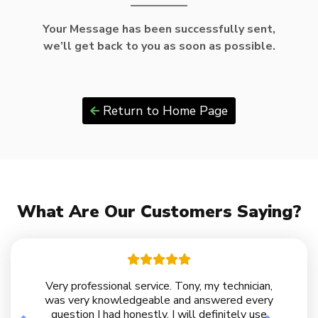
Your Message has been successfully sent,
we’ll get back to you as soon as possible.
Return to Home Page
What Are Our Customers Saying?
Very professional service. Tony, my technician,
was very knowledgeable and answered every
question I had honestly. I will definitely use