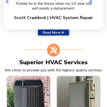
Previous
Next
Florida Air in the future when my 24-year-old
unit needs a replacement.
Scott Craddock | HVAC System Repair
Customer Reviews
Read More
Superior HVAC Services
We strive to provide you with the highest quality services.